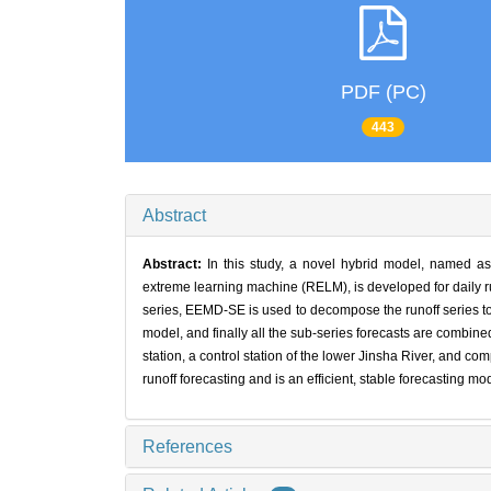
PDF (PC)
443
Abstract
Abstract:
In this study, a novel hybrid model, named
extreme learning machine (RELM), is developed for daily run
series, EEMD-SE is used to decompose the runoff series to 
model, and finally all the sub-series forecasts are combined 
station, a control station of the lower Jinsha River, and c
runoff forecasting and is an efficient, stable forecasting mod
References