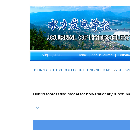
Aug. 9, 2026
Home
|
About Journal
|
Editori
JOURNAL OF HYDROELECTRIC ENGINEERING
››
2018
,
Vol
Hybrid forecasting model for non-stationary runoff 