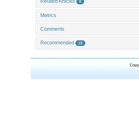
Related Articles
0
Metrics
Comments
Recommended
10
Copyr