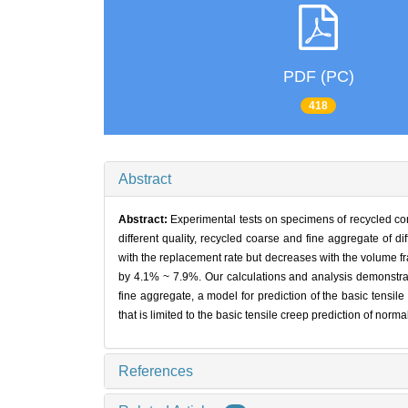
PDF (PC)
418
Abstract
Abstract:
Experimental tests on specimens of recycled con
different quality, recycled coarse and fine aggregate of d
with the replacement rate but decreases with the volume fra
by 4.1% ~ 7.9%. Our calculations and analysis demonstrat
fine aggregate, a model for prediction of the basic tensi
that is limited to the basic tensile creep prediction of norma
References