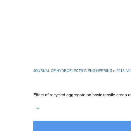
Aug. 6, 2026
Home
|
About Journal
|
Editori
JOURNAL OF HYDROELECTRIC ENGINEERING
››
2018
,
Vol
Effect of recycled aggregate on basic tensile creep o