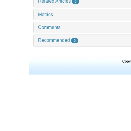
Related Articles
0
Metrics
Comments
Recommended
0
Copyr