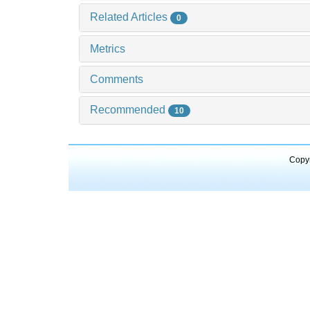
Related Articles
0
Metrics
Comments
Recommended
10
Copyr