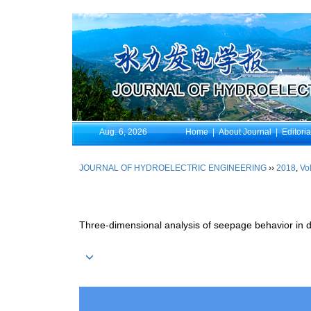
Aug. 6, 2026
Home
|
About Journal
|
Editori
JOURNAL OF HYDROELECTRIC ENGINEERING
››
2018
,
Vol
Three-dimensional analysis of seepage behavior in d