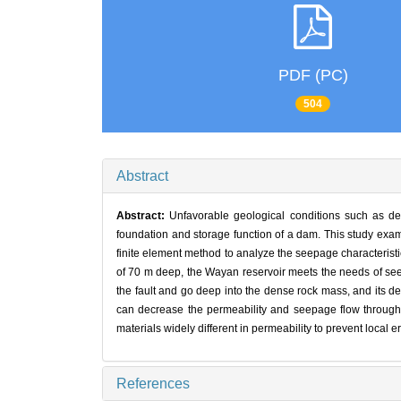
PDF (PC)
504
Abstract
Abstract:
Unfavorable geological conditions such as de
foundation and storage function of a dam. This study exam
finite element method to analyze the seepage characteristi
of 70 m deep, the Wayan reservoir meets the needs of seepag
the fault and go deep into the dense rock mass, and its 
can decrease the permeability and seepage flow through g
materials widely different in permeability to prevent local 
References