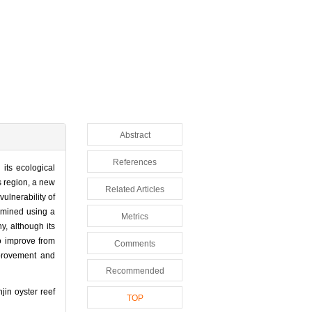
Abstract
References
its ecological
s region, a new
Related Articles
ulnerability of
xamined using a
Metrics
y, although its
to improve from
Comments
mprovement and
Recommended
in oyster reef
TOP