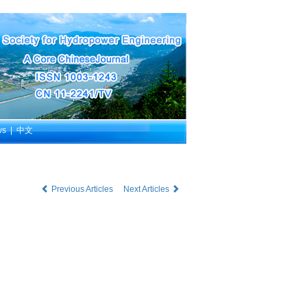
ws
|
中文
Previous Articles
Next Articles