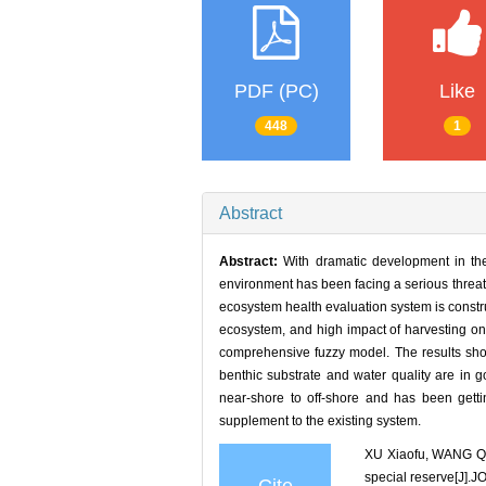
PDF (PC)
Like
448
1
Abstract
Abstract:
With dramatic development in the
environment has been facing a serious threat
ecosystem health evaluation system is construc
ecosystem, and high impact of harvesting on
comprehensive fuzzy model. The results show 
benthic substrate and water quality are in g
near-shore to off-shore and has been getti
supplement to the existing system.
XU Xiaofu, WANG Qu
special reserve[J