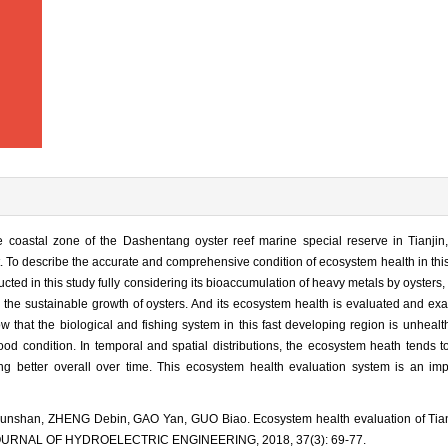
 coastal zone of the Dashentang oyster reef marine special reserve in Tianjin, 
. To describe the accurate and comprehensive condition of ecosystem health in thi
ted in this study fully considering its bioaccumulation of heavy metals by oysters, v
 the sustainable growth of oysters. And its ecosystem health is evaluated and e
that the biological and fishing system in this fast developing region is unhealth
ood condition. In temporal and spatial distributions, the ecosystem heath tends 
ng better overall over time. This ecosystem health evaluation system is an i
nshan, ZHENG Debin, GAO Yan, GUO Biao. Ecosystem health evaluation of Tianj
].JOURNAL OF HYDROELECTRIC ENGINEERING, 2018, 37(3): 69-77.