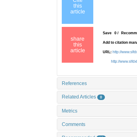
Cite
this
article
Save
0
/
Recomm
share
Add to citation ma
this
article
URL:
http://www.slf
http://www.slfd
References
Related Articles
0
Metrics
Comments