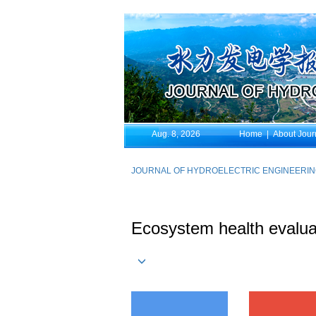
Aug. 8, 2026
Home
|
About Jour
JOURNAL OF HYDROELECTRIC ENGINEERI
Ecosystem health evaluati