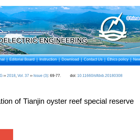
nal
|
Editorial Board
|
Instruction
|
Download
|
Contact Us
|
Ethics policy
|
Ne
NG
››
2018
,
Vol. 37
››
Issue (3)
: 69-77.
doi:
10.11660/slfdxb.20180308
on of Tianjin oyster reef special reserve