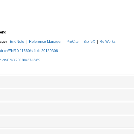
end
nager
EndNote
|
Reference Manager
|
ProCite
|
BibTeX
|
RefWorks
dxb.cn/EN/10.11660/slfdxb.20180308
xb.cn/EN/Y2018/V37/I3/69