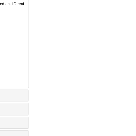
d on different