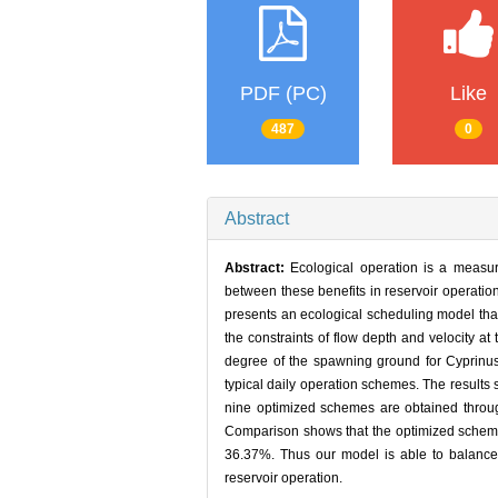
PDF (PC)
Like
487
0
Abstract
Abstract:
Ecological operation is a measur
between these benefits in reservoir operatio
presents an ecological scheduling model that
the constraints of flow depth and velocity a
degree of the spawning ground for Cyprinus
typical daily operation schemes. The results
nine optimized schemes are obtained throug
Comparison shows that the optimized schemes
36.37%. Thus our model is able to balance 
reservoir operation.