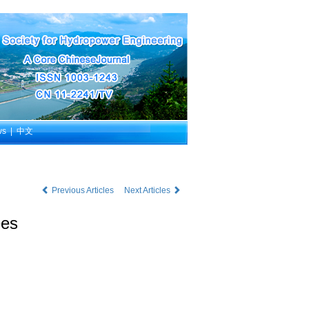
ws
|
中文
Previous Articles
Next Articles
ees