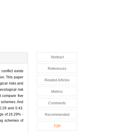
Abstract
References
onflict exists
ion. This paper
Related Articles
gical risks and
ecological risk
Metrics
d compare five
ee schemes. And
Comments
0.29 and 0.43.
nge of 16.29% -
Recommended
ing schemes of
TOP