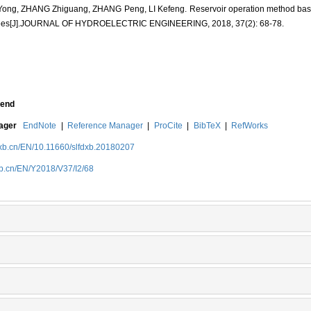
Yong, ZHANG Zhiguang, ZHANG Peng, LI Kefeng. Reservoir operation method base
grees[J].JOURNAL OF HYDROELECTRIC ENGINEERING, 2018, 37(2): 68-78.
end
nager
EndNote
|
Reference Manager
|
ProCite
|
BibTeX
|
RefWorks
dxb.cn/EN/10.11660/slfdxb.20180207
xb.cn/EN/Y2018/V37/I2/68