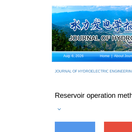
Aug. 6, 2026
Home
|
About Jour
JOURNAL OF HYDROELECTRIC ENGINEERI
Reservoir operation meth