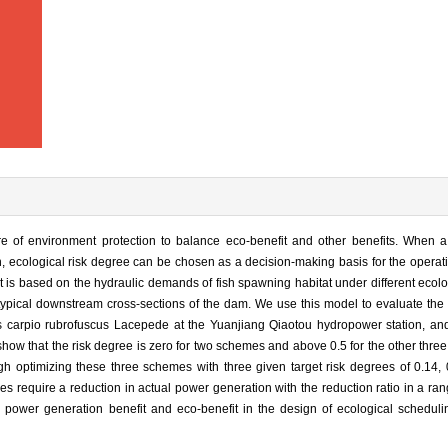
e of environment protection to balance eco-benefit and other benefits. When a c
n, ecological risk degree can be chosen as a decision-making basis for the operat
 is based on the hydraulic demands of fish spawning habitat under different ecolo
t typical downstream cross-sections of the dam. We use this model to evaluate the 
 carpio rubrofuscus Lacepede at the Yuanjiang Qiaotou hydropower station, an
 show that the risk degree is zero for two schemes and above 0.5 for the other thr
h optimizing these three schemes with three given target risk degrees of 0.14, 
 require a reduction in actual power generation with the reduction ratio in a ra
power generation benefit and eco-benefit in the design of ecological schedul