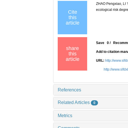
ZHAO Pengxiao, LI 
ecological risk de
Cite
this
article
Save
0
/
Recomm
share
Add to citation ma
this
article
URL:
http://www.slf
http://www.slfd
References
Related Articles
0
Metrics