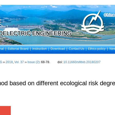
nal
|
Editorial Board
|
Instruction
|
Download
|
Contact Us
|
Ethics policy
|
Ne
NG
››
2018
,
Vol. 37
››
Issue (2)
: 68-78.
doi:
10.11660/slfdxb.20180207
od based on different ecological risk degr